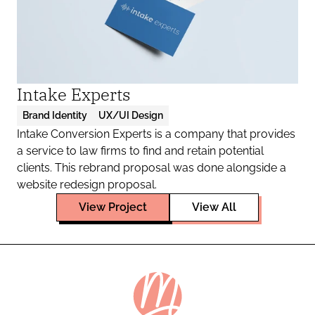
Intake Experts
Brand Identity
UX/UI Design
Intake Conversion Experts is a company that provides 
a service to law firms to find and retain potential 
clients. This rebrand proposal was done alongside a 
website redesign proposal.
View Project
View All