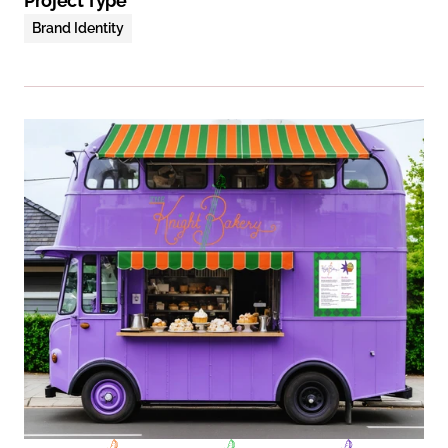
Project Type
Brand Identity