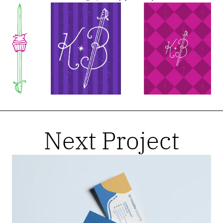
Next Project