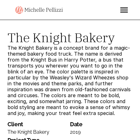
The Knight Bakery
The Knight Bakery is a concept brand for a magic-
themed bakery food truck. The name is derived 
from the Knight Bus in Harry Potter, a bus that 
transports you wherever you want to go in the 
blink of an eye. The color palette is inspired in 
particular by the Weasley's Wizard Wheezes shop 
in the movies and theme parks, and further 
inspiration was drawn from old-fashioned carnivals 
and circuses. The colors are meant to be bold, 
exciting, and somewhat jarring. These colors and 
bold styling are meant to evoke a sense of whimsy 
and joy, making your treat feel extra special.
Client
Date
The Knight Bakery
2019